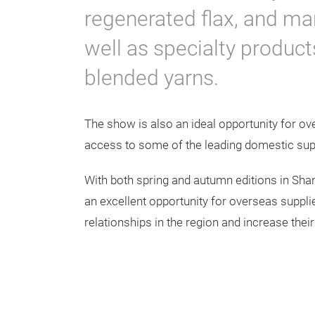
regenerated flax, and ma
well as specialty product
blended yarns.
The show is also an ideal opportunity for ov
access to some of the leading domestic suppl
With both spring and autumn editions in Sha
an excellent opportunity for overseas supplie
relationships in the region and increase thei