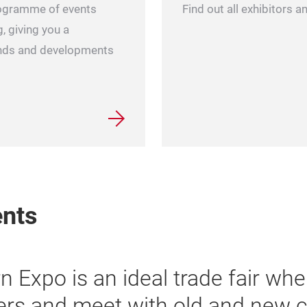
Find out all exhibitors 
ogramme of events
, giving you a
rends and developments
ents
“Yarn Expo is a leading
the visitor flow is ove