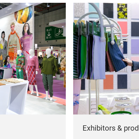
Exhibitors & pro