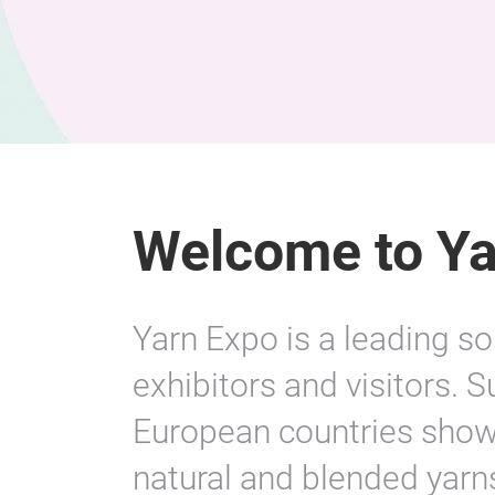
Welcome to Ya
Yarn Expo is a leading so
exhibitors and visitors. 
European countries showc
natural and blended yarns