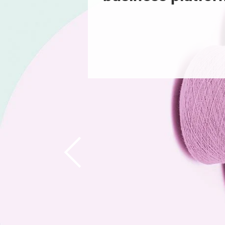
Previous