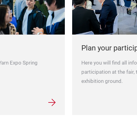
Plan your partici
 Yarn Expo Spring
Here you will find all in
participation at the fair,
exhibition ground.