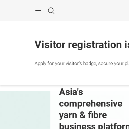
Skip
Search
Visitor registration 
Apply for your visitor's badge, secure your p
10 – 
Shang
ver the 
Asia's 
zhen Edition
comprehensive 
yarn & fibre 
business platfor