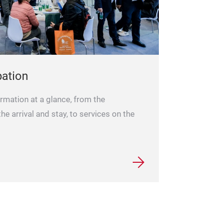
pation
formation at a glance, from the
 the arrival and stay, to services on the