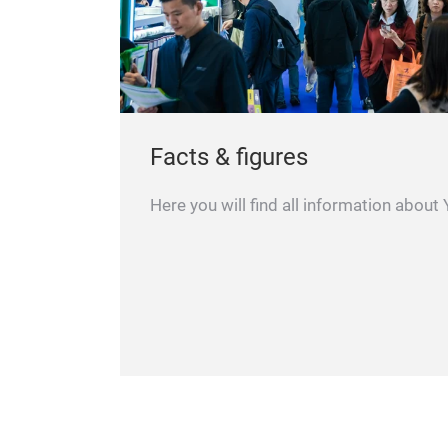
Facts & figures
Here you will find all information about