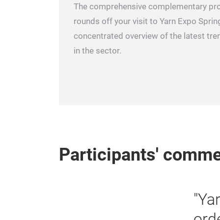
The comprehensive complementary pr
rounds off your visit to Yarn Expo Spring
concentrated overview of the latest t
in the sector.
Participants' comm
ade fair where we can obtain
d and new customers. There