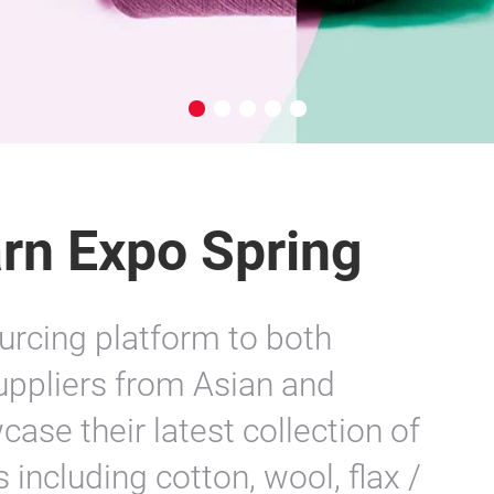
rn Expo Spring
urcing platform to both
Suppliers from Asian and
ase their latest collection of
 including cotton, wool, flax /