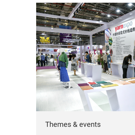
Themes & events