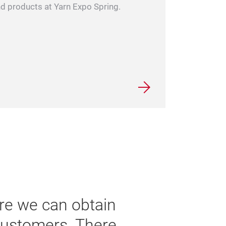
and products at Yarn Expo Spring.
 trade fair in the industry and
rwhelming this year. We are