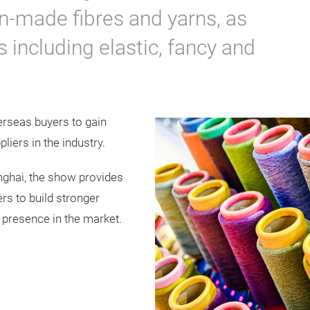
n-made fibres and yarns, as
s including elastic, fancy and
erseas buyers to gain
iers in the industry.
nghai, the show provides
rs to build stronger
r presence in the market.