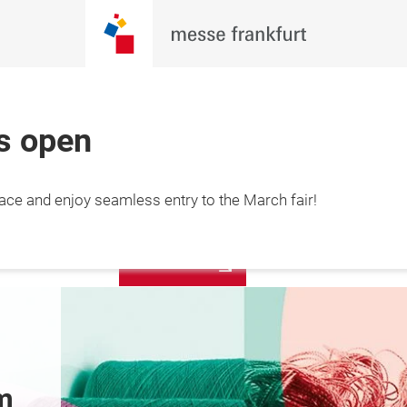
is open
More
lace and enjoy seamless entry to the March fair!
12 March 2027

information
hai, China
Pre-register today 
Latest N
to enjoy seamless 
entry!
m