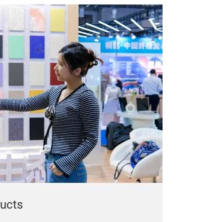
ducts