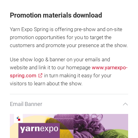
Promotion materials download
Yarn Expo Spring is offering pre-show and on-site
promotion opportunities for you to target the
customers and promote your presence at the show.
Use show logo & banner on your emails and
website and link it to our homepage
www.yarnexpo-
spring.com
in turn making it easy for your
visitors to learn about the show.
Email Banner