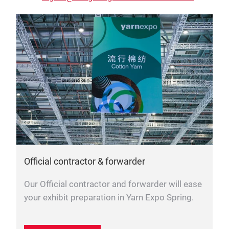
Official contractor & forwarder
Our Official contractor and forwarder will ease
your exhibit preparation in Yarn Expo Spring.