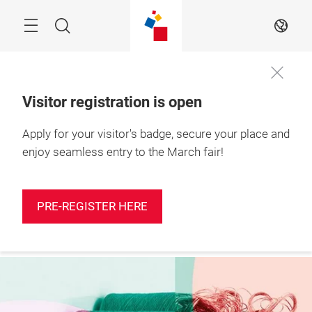
Skip
Search
EN
Visitor registration is open
Apply for your visitor's badge, secure your place and
More
10 – 12 March 2027

information
Shanghai, China
enjoy seamless entry to the March fair!
PRE-REGISTER HERE