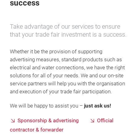
success
Take advantage of our services to ensure
that your trade fair investment is a success.
Whether it be the provision of supporting
advertising measures, standard products such as
electrical and water connections, we have the right
solutions for all of your needs. We and our on-site
service partners will help you with the organisation
and execution of your trade fair participation.
We will be happy to assist you –
just ask us!
Sponsorship & advertising
Official
contractor & forwarder