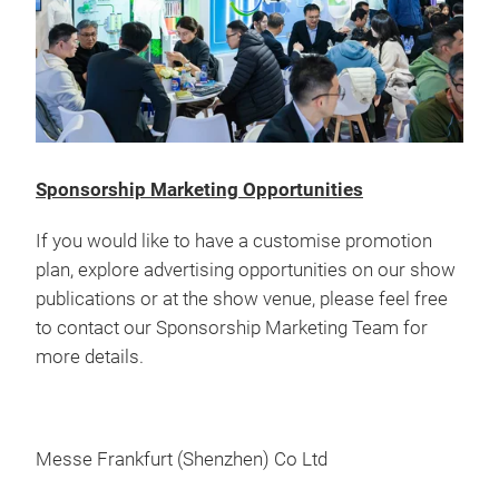
Sponsorship Marketing Opportunities
If you would like to have a customise promotion
plan, explore advertising opportunities on our show
publications or at the show venue, please feel free
to contact our Sponsorship Marketing Team for
more details.
Messe Frankfurt (Shenzhen) Co Ltd