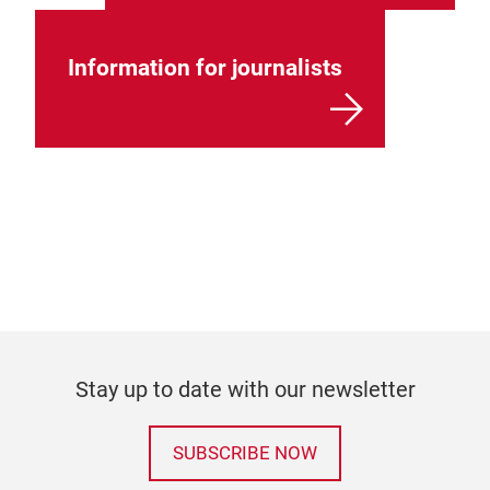
Information for journalists
Stay up to date with our newsletter
SUBSCRIBE NOW