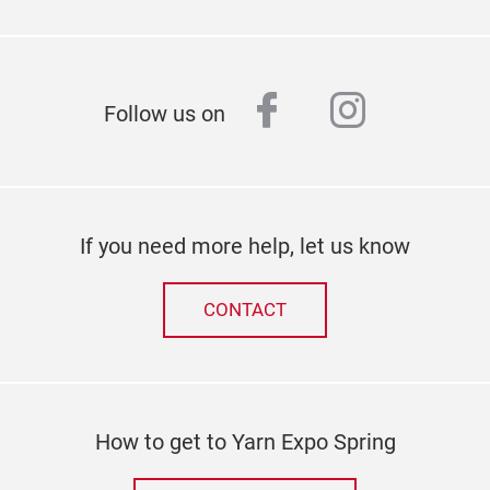
facebook
instagr
Follow us on
If you need more help, let us know
CONTACT
How to get to Yarn Expo Spring