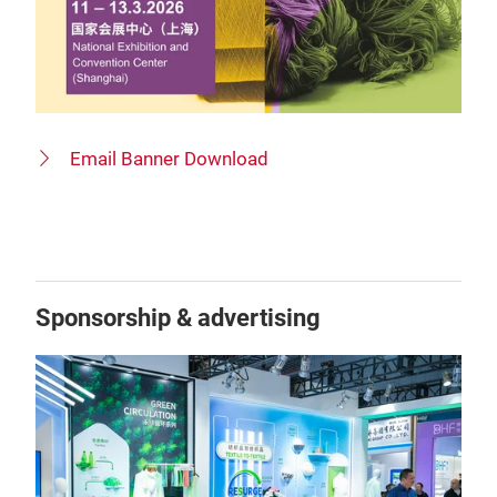
Email Banner Download
Sponsorship & advertising