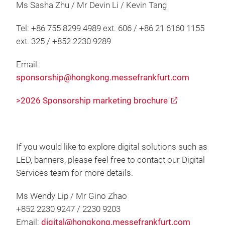
Ms Sasha Zhu / Mr Devin Li / Kevin Tang
Tel: +86 755 8299 4989 ext. 606 / +86 21 6160 1155
ext. 325 / +852 2230 9289
Email:
sponsorship@hongkong.messefrankfurt.com
>2026 Sponsorship marketing brochure
If you would like to explore digital solutions such as
LED, banners, please feel free to contact our Digital
Services team for more details.
Ms Wendy Lip / Mr Gino Zhao
+852 2230 9247 / 2230 9203
Email:
digital@hongkong.messefrankfurt.com