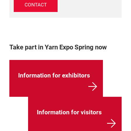
CONTACT
Take part in Yarn Expo Spring now
Information for exhibitors
Information for visitors