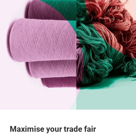
Maximise your trade fair