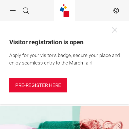
Skip
Search
EN
Visitor registration is open
Apply for your visitor's badge, secure your place and
More
10 – 12 March 2027

information
Shanghai, China
enjoy seamless entry to the March fair!
PRE-REGISTER HERE