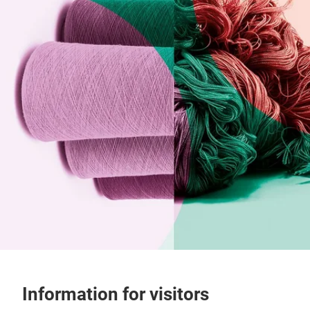
Information for visitors