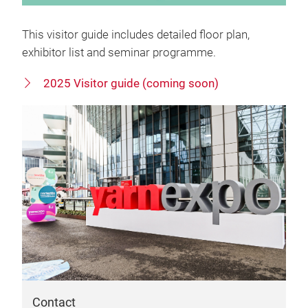
This visitor guide includes detailed floor plan,
exhibitor list and seminar programme.
2025 Visitor guide (coming soon)
Contact