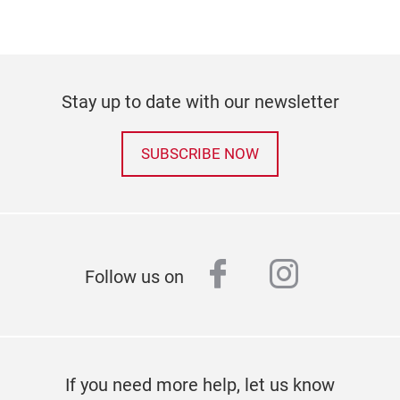
Stay up to date with our newsletter
SUBSCRIBE NOW
facebook
instagr
Follow us on
If you need more help, let us know