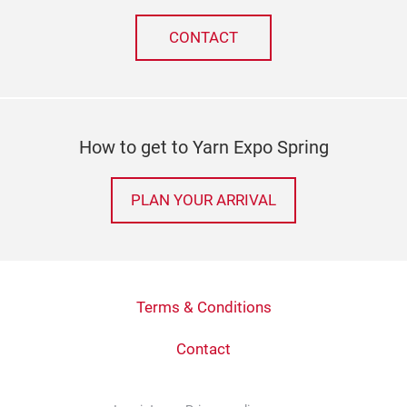
CONTACT
How to get to Yarn Expo Spring
PLAN YOUR ARRIVAL
Terms & Conditions
Contact