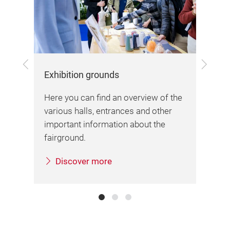
Previous
Next
Exhibition grounds
Arr
Here you can find an overview of the
Her
various halls, entrances and other
inf
important information about the
sta
sa.
fairground.
Discover more