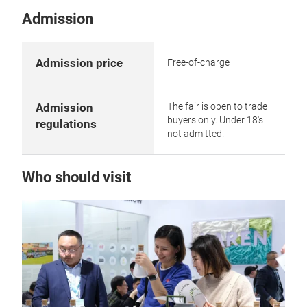
Admission
Admission price
Free-of-charge
The fair is open to trade
Admission
buyers only. Under 18's
regulations
not admitted.
Who should visit