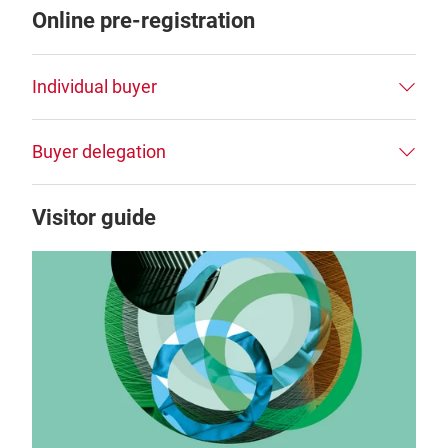
Online pre-registration
Individual buyer
Buyer delegation
Visitor guide