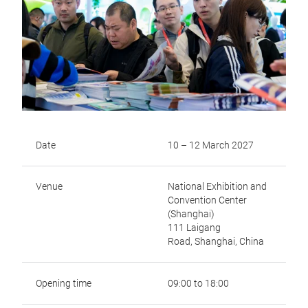
Date
10 – 12 March 2027
Venue
National Exhibition and
Convention Center
(Shanghai)
111 Laigang
Road,
Shanghai, China
Opening time
09:00 to 18:00