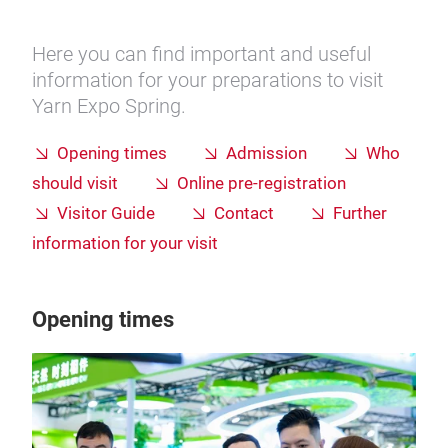
Here you can find important and useful
information for your preparations to visit
Yarn Expo Spring.
Opening times
Admission
Who
should visit
Online pre-registration
Visitor Guide
Contact
Further
information for your visit
Opening times