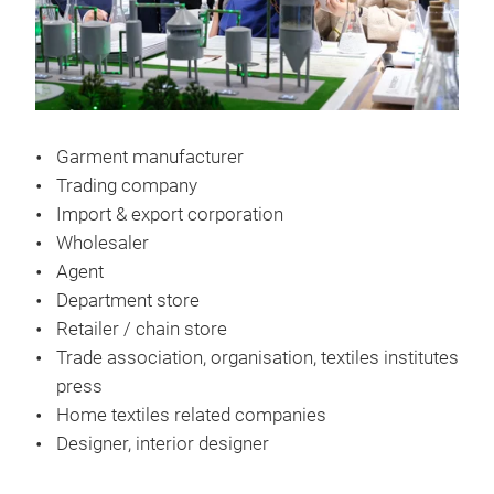
Garment manufacturer
Trading company
Import & export corporation
Wholesaler
Agent
Department store
Retailer / chain store
Trade association, organisation, textiles institutes
press
Home textiles related companies
Designer, interior designer