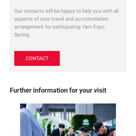
Our contacts will be happy to help you with all
aspects of your travel and accomodation
arrangement for particpating Yarn Expo
Spring.
CONTACT
Further information for your visit