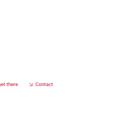
et there
Contact