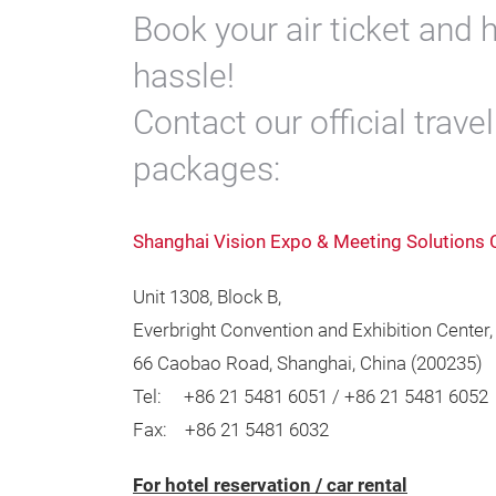
Book your air ticket and h
hassle!
Contact our official trave
packages:
Shanghai Vision Expo & Meeting Solutions 
Unit 1308, Block B,
Everbright Convention and Exhibition Center,
66 Caobao Road, Shanghai, China (200235)
Tel: +86 21 5481 6051 / +86 21 5481 6052
Fax: +86 21 5481 6032
For hotel reservation / car rental