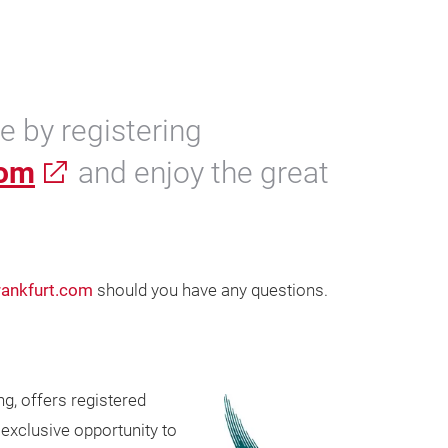
 by registering
com
and enjoy the great
ankfurt.com
should you have any questions.
g, offers registered
exclusive opportunity to