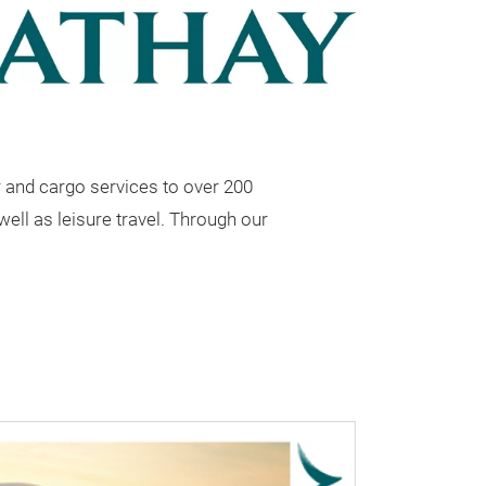
r and cargo services to over 200
well as leisure travel. Through our