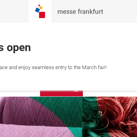
is open
More
lace and enjoy seamless entry to the March fair!
12 March 2027

information
hai, China