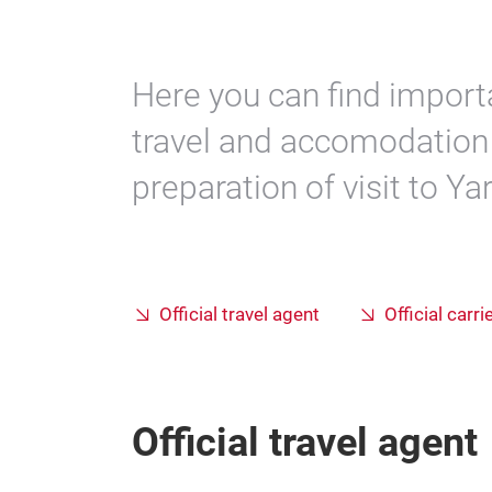
Here you can find import
travel and accomodation 
preparation of visit to Ya
Official travel agent
Official carri
Official travel agent