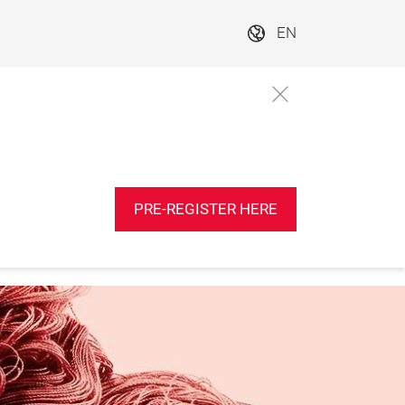
EN
PRE-REGISTER HERE