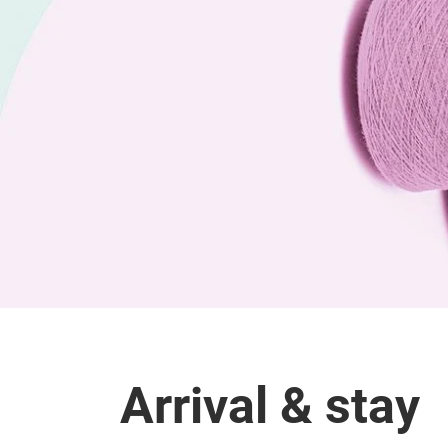
Arrival & stay