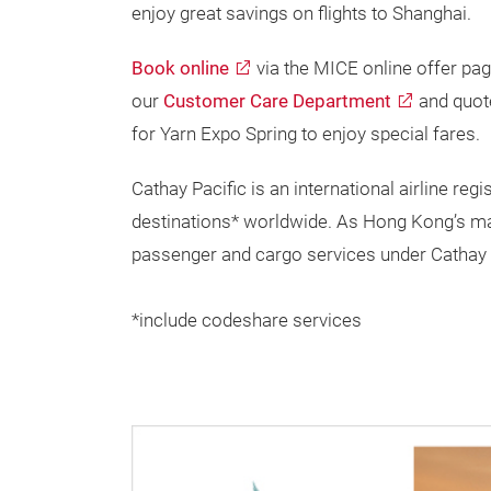
enjoy great savings on flights to Shanghai.
Book online
via the MICE online offer pag
our
Customer Care Department
and quot
for Yarn Expo Spring to enjoy special fares.
Cathay Pacific is an international airline r
destinations* worldwide. As Hong Kong’s major
passenger and cargo services under Cathay 
*include codeshare services