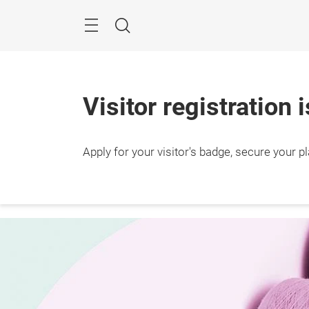
Skip
Search
Visitor registration 
Apply for your visitor's badge, secure your p
10 – 
Shang