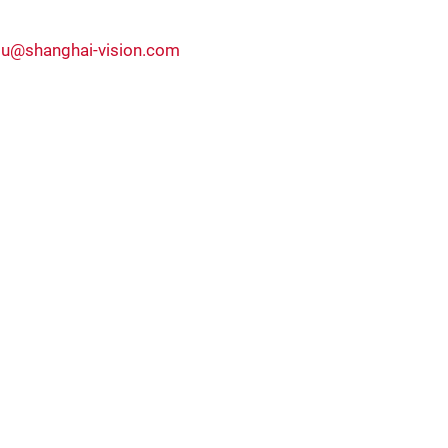
ou@shanghai-vision.com