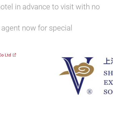
otel in advance to visit with no
l agent now for special
Co Ltd