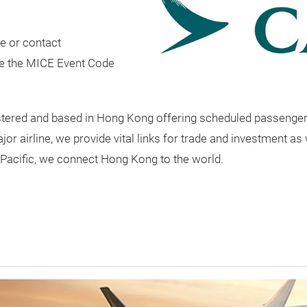
e or contact
e the MICE Event Code
egistered and based in Hong Kong offering scheduled passenge
 airline, we provide vital links for trade and investment as 
Pacific, we connect Hong Kong to the world.