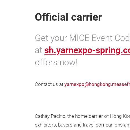
Official carrier
Get your MICE Event Code
at
sh.yarnexpo-spring.
offers now!
Contact us at
yarnexpo@hongkong.messefr
Cathay Pacific, the home carrier of Hong Kon
exhibitors, buyers and travel companions an 