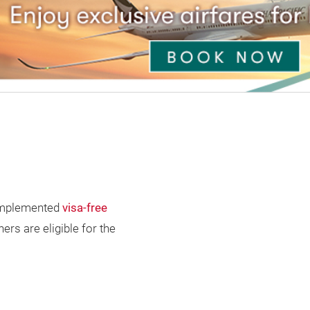
s implemented
visa-free
ers are eligible for the