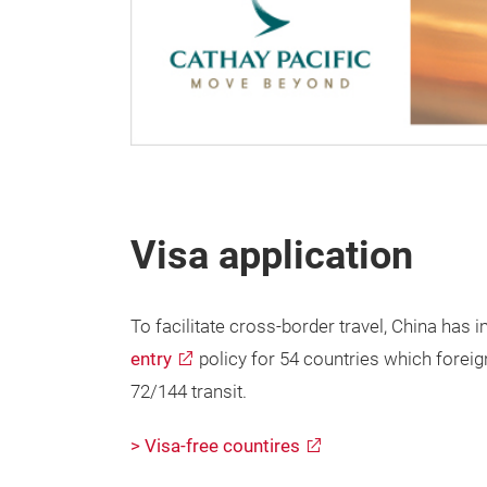
Visa application
To facilitate cross-border travel, China ha
entry
policy for 54 countries which foreign
72/144 transit.
> Visa-free countires