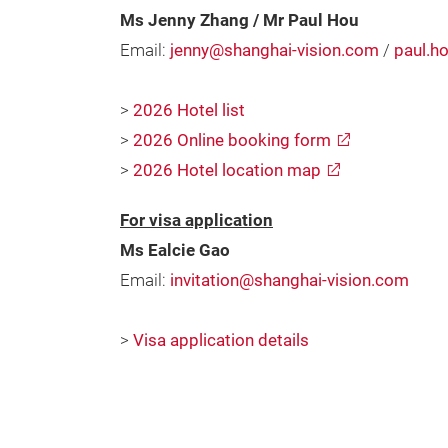
Ms Jenny Zhang / Mr Paul Hou
Email:
jenny@shanghai-vision.com
/
paul.h
>
2026 Hotel list
>
2026 Online booking form
>
2026 Hotel location map
For visa application
Ms Ealcie Gao
Email:
invitation@shanghai-vision.com
>
Visa application details