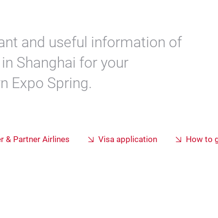
ant and useful information of
in Shanghai for your
rn Expo Spring.
er & Partner Airlines
Visa application
How to g