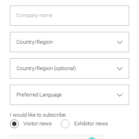
Company name
I would like to subscribe:
Visitor news
Exhibitor news