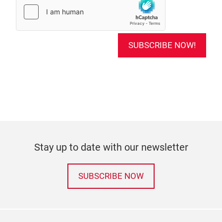
SUBSCRIBE NOW!
Stay up to date with our newsletter
SUBSCRIBE NOW