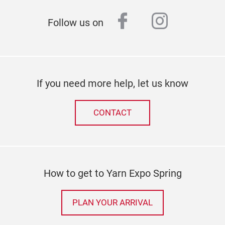
facebook
instagr
Follow us on
If you need more help, let us know
CONTACT
How to get to Yarn Expo Spring
PLAN YOUR ARRIVAL