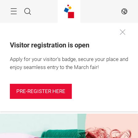
Skip
Search
EN
Visitor registration is open
Apply for your visitor's badge, secure your place and
More
10 – 12 March 2027

information
Shanghai, China
enjoy seamless entry to the March fair!
PRE-REGISTER HERE