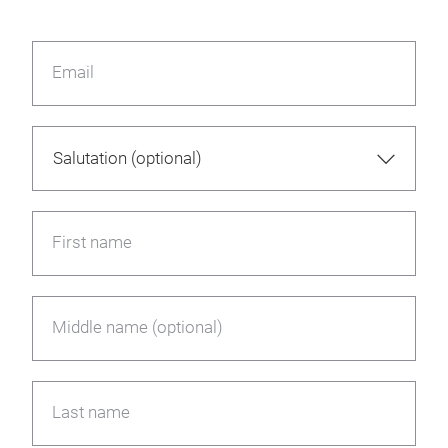
Email
First name
Middle name (optional)
Last name