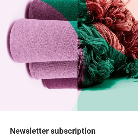
Newsletter subscription