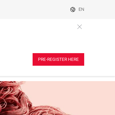
EN
PRE-REGISTER HERE