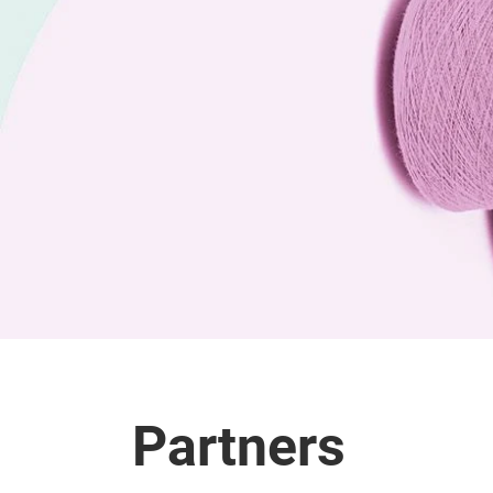
Partners