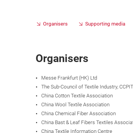
Organisers
Supporting media
Organisers
Messe Frankfurt (HK) Ltd
The Sub-Council of Textile Industry, CCPI
China Cotton Textile Association
China Wool Textile Association
China Chemical Fiber Association
China Bast & Leaf Fibers Textiles Associa
China Textile Information Centre