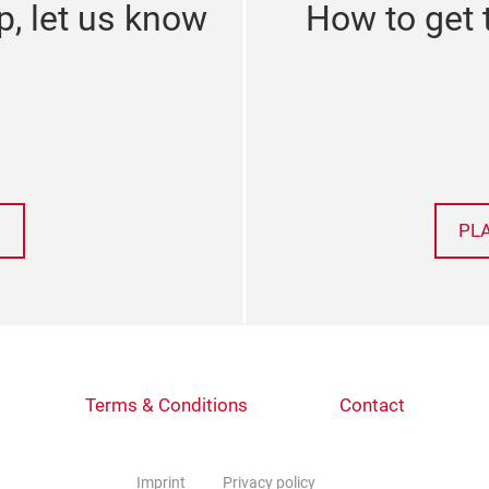
p, let us know
How to get 
PL
Terms & Conditions
Contact
Imprint
Privacy policy