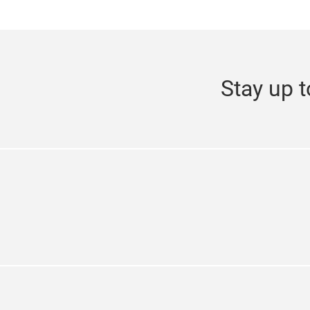
Stay up t