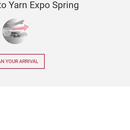
to Yarn Expo Spring
AN YOUR ARRIVAL