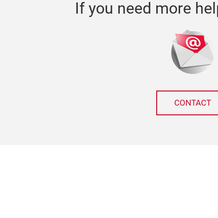
If you need more hel
CONTACT