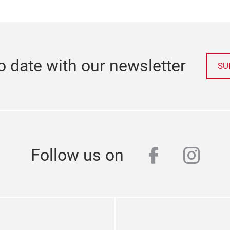
o date with our newsletter
SU
facebook
inst
Follow us on