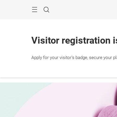
Skip
Search
Visitor registration 
Apply for your visitor's badge, secure your p
10 – 
Shang