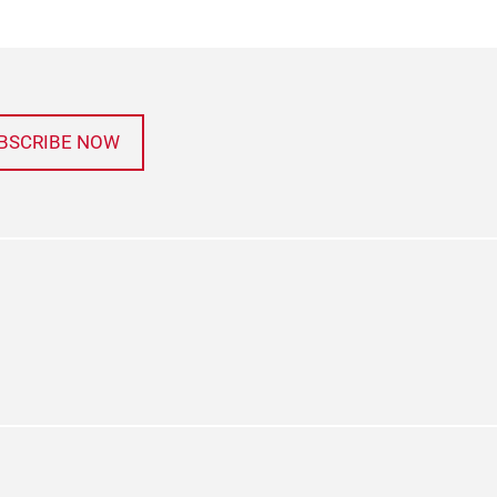
BSCRIBE NOW
agram