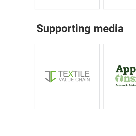
Supporting media