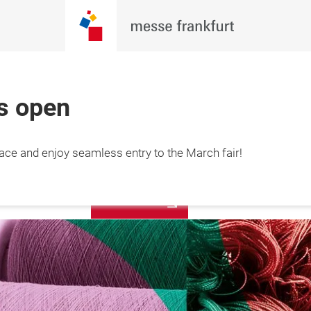
is open
More
lace and enjoy seamless entry to the March fair!
12 March 2027

information
hai, China