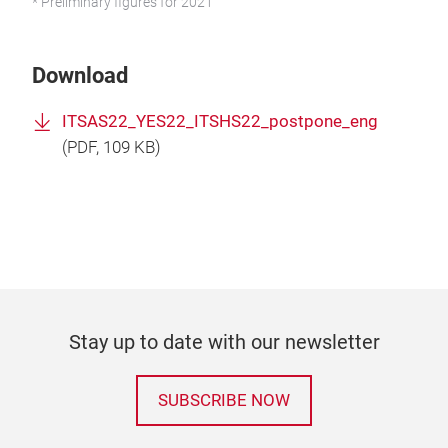
* Preliminary figures for 2021
Download
ITSAS22_YES22_ITSHS22_postpone_eng
(
PDF
, 109 KB)
Stay up to date with our newsletter
SUBSCRIBE NOW