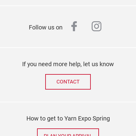
facebook
instagr
Follow us on
If you need more help, let us know
CONTACT
How to get to Yarn Expo Spring