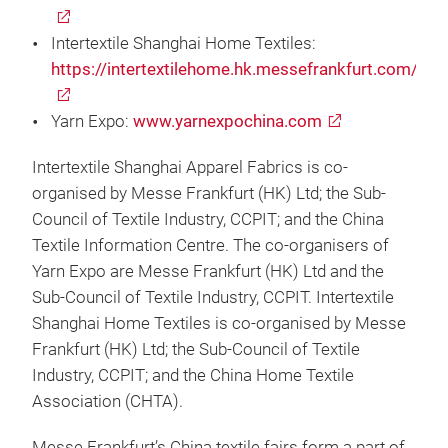
Intertextile Shanghai Home Textiles:
https://intertextilehome.hk.messefrankfurt.com/
Yarn Expo:
www.yarnexpochina.com
Intertextile Shanghai Apparel Fabrics is co-
organised by Messe Frankfurt (HK) Ltd; the Sub-
Council of Textile Industry, CCPIT; and the China
Textile Information Centre. The co-organisers of
Yarn Expo are Messe Frankfurt (HK) Ltd and the
Sub-Council of Textile Industry, CCPIT. Intertextile
Shanghai Home Textiles is co-organised by Messe
Frankfurt (HK) Ltd; the Sub-Council of Textile
Industry, CCPIT; and the China Home Textile
Association (CHTA).
Messe Frankfurt’s China textile fairs form a part of