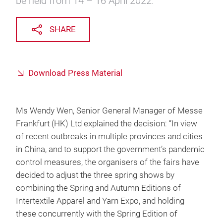
be held from 14 – 16 April 2022.
SHARE
Download Press Material
Ms Wendy Wen, Senior General Manager of Messe
Frankfurt (HK) Ltd explained the decision: “In view
of recent outbreaks in multiple provinces and cities
in China, and to support the government’s pandemic
control measures, the organisers of the fairs have
decided to adjust the three spring shows by
combining the Spring and Autumn Editions of
Intertextile Apparel and Yarn Expo, and holding
these concurrently with the Spring Edition of