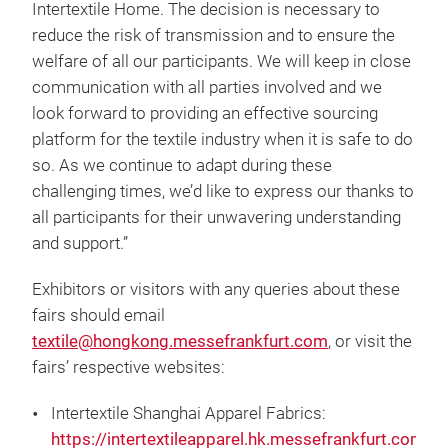
Intertextile Home. The decision is necessary to
reduce the risk of transmission and to ensure the
welfare of all our participants. We will keep in close
communication with all parties involved and we
look forward to providing an effective sourcing
platform for the textile industry when it is safe to do
so. As we continue to adapt during these
challenging times, we’d like to express our thanks to
all participants for their unwavering understanding
and support.”
Exhibitors or visitors with any queries about these
fairs should email
textile@hongkong.messefrankfurt.com
, or visit the
fairs’ respective websites:
Intertextile Shanghai Apparel Fabrics:
https://intertextileapparel.hk.messefrankfurt.com/