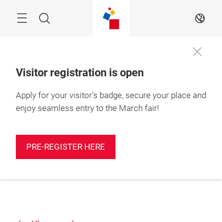
Skip
Search
EN
Visitor registration is open
Apply for your visitor's badge, secure your place and
enjoy seamless entry to the March fair!
PRE-REGISTER HERE