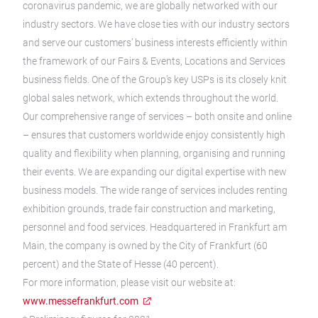
coronavirus pandemic, we are globally networked with our
industry sectors. We have close ties with our industry sectors
and serve our customers’ business interests efficiently within
the framework of our Fairs & Events, Locations and Services
business fields. One of the Group’s key USPs is its closely knit
global sales network, which extends throughout the world.
Our comprehensive range of services – both onsite and online
– ensures that customers worldwide enjoy consistently high
quality and flexibility when planning, organising and running
their events. We are expanding our digital expertise with new
business models. The wide range of services includes renting
exhibition grounds, trade fair construction and marketing,
personnel and food services. Headquartered in Frankfurt am
Main, the company is owned by the City of Frankfurt (60
percent) and the State of Hesse (40 percent).
For more information, please visit our website at:
www.messefrankfurt.com