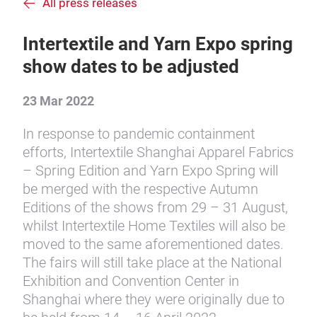
All press releases
Intertextile and Yarn Expo spring
show dates to be adjusted
23 Mar 2022
In response to pandemic containment
efforts, Intertextile Shanghai Apparel Fabrics
– Spring Edition and Yarn Expo Spring will
be merged with the respective Autumn
Editions of the shows from 29 – 31 August,
whilst Intertextile Home Textiles will also be
moved to the same aforementioned dates.
The fairs will still take place at the National
Exhibition and Convention Center in
Shanghai where they were originally due to