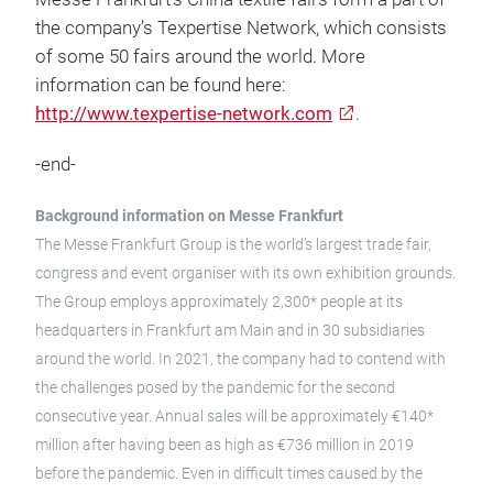
the company’s Texpertise Network, which consists
of some 50 fairs around the world. More
information can be found here:
http://www.texpertise-network.com
.
-end-
Background information on Messe Frankfurt
The Messe Frankfurt Group is the world’s largest trade fair,
congress and event organiser with its own exhibition grounds.
The Group employs approximately 2,300* people at its
headquarters in Frankfurt am Main and in 30 subsidiaries
around the world. In 2021, the company had to contend with
the challenges posed by the pandemic for the second
consecutive year. Annual sales will be approximately €140*
million after having been as high as €736 million in 2019
before the pandemic. Even in difficult times caused by the