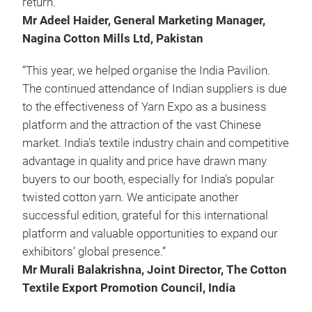
return."
Mr Adeel Haider, General Marketing Manager,
Nagina Cotton Mills Ltd, Pakistan
“This year, we helped organise the India Pavilion.
The continued attendance of Indian suppliers is due
to the effectiveness of Yarn Expo as a business
platform and the attraction of the vast Chinese
market. India's textile industry chain and competitive
advantage in quality and price have drawn many
buyers to our booth, especially for India's popular
twisted cotton yarn. We anticipate another
successful edition, grateful for this international
platform and valuable opportunities to expand our
exhibitors’ global presence.”
Mr Murali Balakrishna, Joint Director, The Cotton
Textile Export Promotion Council, India