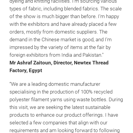
dyeing and knitting facilities. I'm sourcing various
types of fabric, including blended fabrics. The scale
of the show is much bigger than before. I'm happy
with the exhibitors and have already placed a few
orders, mostly from domestic suppliers. The
demand in the Chinese market is good, and I'm
impressed by the variety of items at the fair by
foreign exhibitors from India and Pakistan."
Mr Ashraf Zaitoun, Director, Newtex Thread
Factory, Egypt
“We are a leading domestic manufacturer
specialising in the production of 100% recycled
polyester filament yarns using waste bottles. During
this visit, we are seeking the latest sustainable
products to enhance our product offerings. I have
selected a few companies that align with our
requirements and am looking forward to following