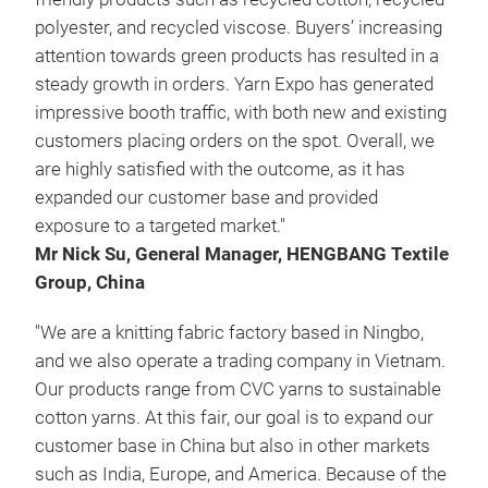
polyester, and recycled viscose. Buyers’ increasing
attention towards green products has resulted in a
steady growth in orders. Yarn Expo has generated
impressive booth traffic, with both new and existing
customers placing orders on the spot. Overall, we
are highly satisfied with the outcome, as it has
expanded our customer base and provided
exposure to a targeted market."
Mr Nick Su, General Manager, HENGBANG Textile
Group, China
"We are a knitting fabric factory based in Ningbo,
and we also operate a trading company in Vietnam.
Our products range from CVC yarns to sustainable
cotton yarns. At this fair, our goal is to expand our
customer base in China but also in other markets
such as India, Europe, and America. Because of the