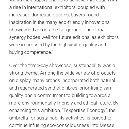
a rise in international exhibitors, coupled with
increased domestic options, buyers found
inspiration in the many eco-friendly innovations
showcased across the fairground. The global
synergy bodes well for future editions, as exhibitors
were impressed by the high visitor quality and
buying competence.”
Over the three-day showcase, sustainability was a
strong theme. Among the wide variety of products
on display, many brands incorporated both natural
and regenerated synthetic fibres, prioritising yarn
quality, and a commitment to building towards a
more environmentally friendly and ethical future. By
enhancing this ambition, “Texpertise Econogy”, the
umbrella for sustainability activities, is poised to
continue infusing eco-consciousness into Messe