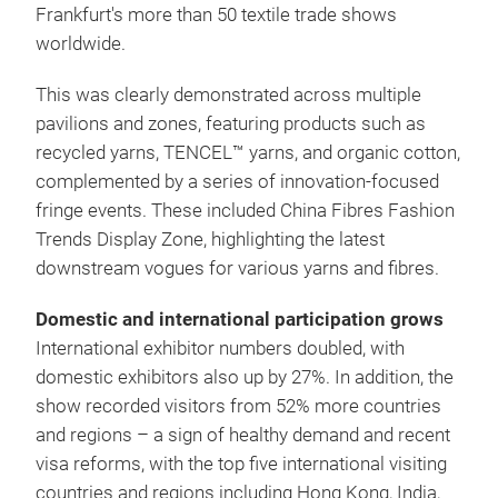
Frankfurt's more than 50 textile trade shows
worldwide.
This was clearly demonstrated across multiple
pavilions and zones, featuring products such as
recycled yarns, TENCEL™ yarns, and organic cotton,
complemented by a series of innovation-focused
fringe events. These included China Fibres Fashion
Trends Display Zone, highlighting the latest
downstream vogues for various yarns and fibres.
Domestic and international participation grows
International exhibitor numbers doubled, with
domestic exhibitors also up by 27%. In addition, the
show recorded visitors from 52% more countries
and regions – a sign of healthy demand and recent
visa reforms, with the top five international visiting
countries and regions including Hong Kong, India,