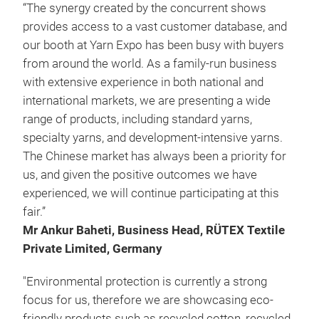
“The synergy created by the concurrent shows
provides access to a vast customer database, and
our booth at Yarn Expo has been busy with buyers
from around the world. As a family-run business
with extensive experience in both national and
international markets, we are presenting a wide
range of products, including standard yarns,
specialty yarns, and development-intensive yarns.
The Chinese market has always been a priority for
us, and given the positive outcomes we have
experienced, we will continue participating at this
fair.”
Mr Ankur Baheti, Business Head, RÜTEX Textile
Private Limited, Germany
"Environmental protection is currently a strong
focus for us, therefore we are showcasing eco-
friendly products such as recycled cotton, recycled