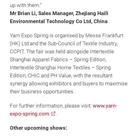
up with them.”
Mr Brian Li, Sales Manager, Zhejiang Haili
Environmental Technology Co Ltd, China
Yarn Expo Spring is organised by Messe Frankfurt
(HK) Ltd and the Sub-Council of Textile Industry,
CCPIT. The fair was held alongside Intertextile
Shanghai Apparel Fabrics – Spring Edition,
Intertextile Shanghai Home Textiles – Spring
Edition, CHIC and PH Value, with the resultant
synergy allowing exhibitors and buyers to maximise
their business opportunities.
For further information, please visit:
www.yarn-
expo-spring.com
.
Other upcoming shows: