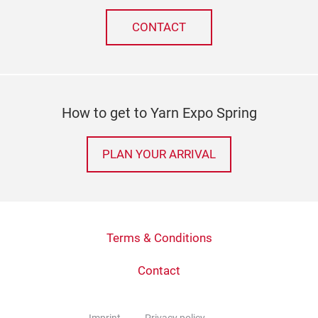
CONTACT
How to get to Yarn Expo Spring
PLAN YOUR ARRIVAL
Terms & Conditions
Contact
Imprint
Privacy policy