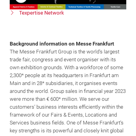
Texpertise Network
Background information on Messe Frankfurt
The Messe Frankfurt Group is the world’s largest
trade fair, congress and event organiser with its
own exhibition grounds. With a workforce of some
2,300* people at its headquarters in Frankfurt am
Main and in 28* subsidiaries, it organises events
around the world. Group sales in financial year 2023
were more than € 600* million. We serve our
customers’ business interests efficiently within the
framework of our Fairs & Events, Locations and
Services business fields. One of Messe Frankfurt’s
key strengths is its powerful and closely knit global