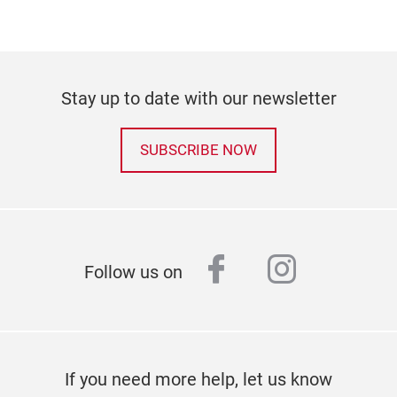
Stay up to date with our newsletter
SUBSCRIBE NOW
facebook
instagr
Follow us on
If you need more help, let us know