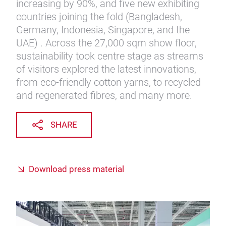
increasing by 90%, and five new exhibiting
countries joining the fold (Bangladesh,
Germany, Indonesia, Singapore, and the
UAE) . Across the 27,000 sqm show floor,
sustainability took centre stage as streams
of visitors explored the latest innovations,
from eco-friendly cotton yarns, to recycled
and regenerated fibres, and many more.
SHARE
Download press material