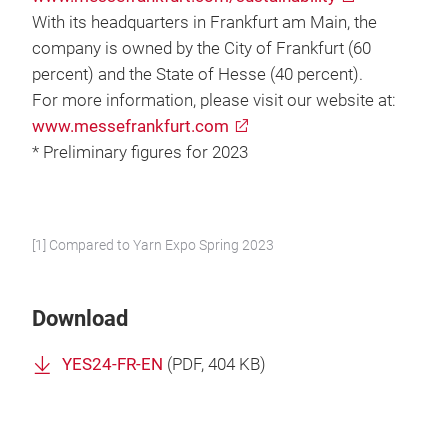
With its headquarters in Frankfurt am Main, the
company is owned by the City of Frankfurt (60
percent) and the State of Hesse (40 percent).
For more information, please visit our website at:
www.messefrankfurt.com
* Preliminary figures for 2023
[1] Compared to Yarn Expo Spring 2023
Download
YES24-FR-EN
(
PDF
, 404 KB)