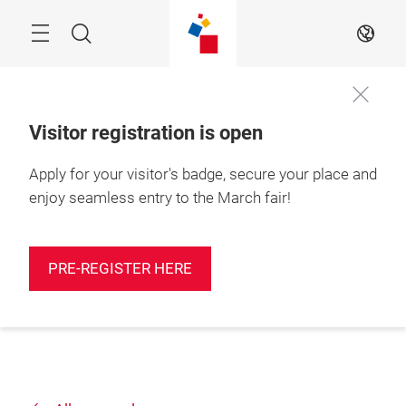
Skip
Search
EN
Visitor registration is open
Apply for your visitor's badge, secure your place and
enjoy seamless entry to the March fair!
PRE-REGISTER HERE