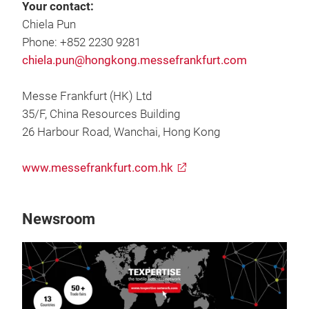
Your contact:
Chiela Pun
Phone: +852 2230 9281
chiela.pun@hongkong.messefrankfurt.com
Messe Frankfurt (HK) Ltd
35/F, China Resources Building
26 Harbour Road, Wanchai, Hong Kong
www.messefrankfurt.com.hk
Newsroom