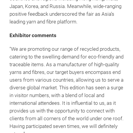
Japan, Korea, and Russia. Meanwhile, wide-ranging
positive feedback underscored the fair as Asia’s
leading yarn and fibre platform.
Exhibitor comments
"We are promoting our range of recycled products,
catering to the swelling demand for eco-friendly and
traceable items. As a manufacturer of high-quality
yarns and fibres, our target buyers encompass end
users from various countries, allowing us to serve a
diverse global market. This edition has seen a surge
in visitor numbers, with a blend of local and
international attendees. It is influential to us, as it
provides us with the opportunity to connect with
clients from all corners of the world under one roof.
Having participated seven times, we will definitely