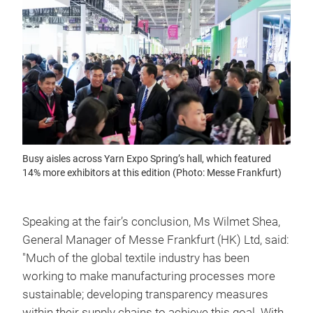
Busy aisles across Yarn Expo Spring’s hall, which featured
14% more exhibitors at this edition (Photo: Messe Frankfurt)
Speaking at the fair’s conclusion, Ms Wilmet Shea,
General Manager of Messe Frankfurt (HK) Ltd, said:
"Much of the global textile industry has been
working to make manufacturing processes more
sustainable; developing transparency measures
within their supply chains to achieve this goal. With