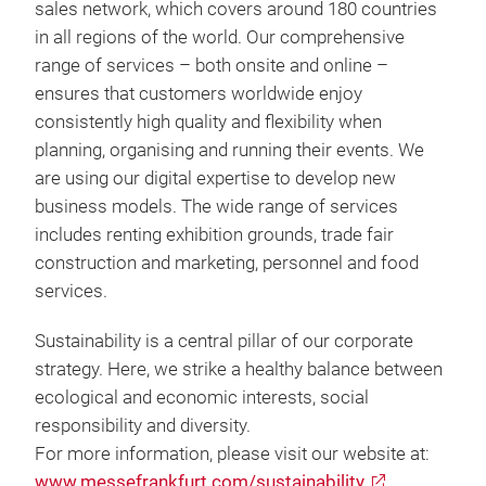
sales network, which covers around 180 countries
in all regions of the world. Our comprehensive
range of services – both onsite and online –
ensures that customers worldwide enjoy
consistently high quality and flexibility when
planning, organising and running their events. We
are using our digital expertise to develop new
business models. The wide range of services
includes renting exhibition grounds, trade fair
construction and marketing, personnel and food
services.
Sustainability is a central pillar of our corporate
strategy. Here, we strike a healthy balance between
ecological and economic interests, social
responsibility and diversity.
For more information, please visit our website at:
www.messefrankfurt.com/sustainability