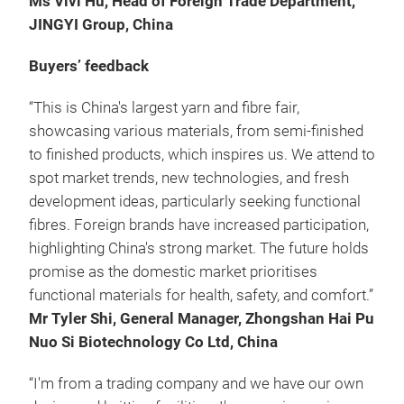
Ms Vivi Hu, Head of Foreign Trade Department,
JINGYI Group, China
Buyers’ feedback
“This is China's largest yarn and fibre fair,
showcasing various materials, from semi-finished
to finished products, which inspires us. We attend to
spot market trends, new technologies, and fresh
development ideas, particularly seeking functional
fibres. Foreign brands have increased participation,
highlighting China's strong market. The future holds
promise as the domestic market prioritises
functional materials for health, safety, and comfort.”
Mr Tyler Shi, General Manager, Zhongshan Hai Pu
Nuo Si Biotechnology Co Ltd, China
“I'm from a trading company and we have our own