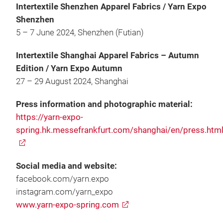
Intertextile Shenzhen Apparel Fabrics / Yarn Expo
Shenzhen
5 – 7 June 2024, Shenzhen (Futian)
Intertextile Shanghai Apparel Fabrics – Autumn
Edition / Yarn Expo Autumn
27 – 29 August 2024, Shanghai
Press information and photographic material:
https://yarn-expo-
spring.hk.messefrankfurt.com/shanghai/en/press.htm
Social media and website:
facebook.com/yarn.expo
instagram.com/yarn_expo
www.yarn-expo-spring.com