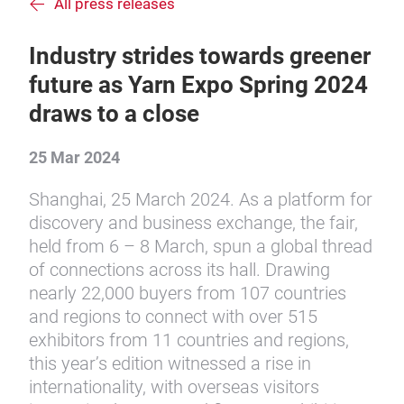
All press releases
Industry strides towards greener
future as Yarn Expo Spring 2024
draws to a close
25 Mar 2024
Shanghai, 25 March 2024. As a platform for
discovery and business exchange, the fair,
held from 6 – 8 March, spun a global thread
of connections across its hall. Drawing
nearly 22,000 buyers from 107 countries
and regions to connect with over 515
exhibitors from 11 countries and regions,
this year’s edition witnessed a rise in
internationality, with overseas visitors