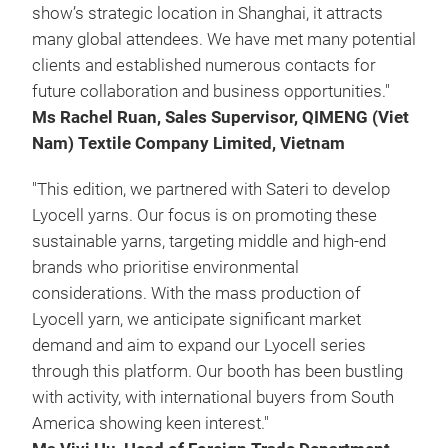
show’s strategic location in Shanghai, it attracts
many global attendees. We have met many potential
clients and established numerous contacts for
future collaboration and business opportunities."
Ms Rachel Ruan, Sales Supervisor, QIMENG (Viet
Nam) Textile Company Limited, Vietnam
"This edition, we partnered with Sateri to develop
Lyocell yarns. Our focus is on promoting these
sustainable yarns, targeting middle and high-end
brands who prioritise environmental
considerations. With the mass production of
Lyocell yarn, we anticipate significant market
demand and aim to expand our Lyocell series
through this platform. Our booth has been bustling
with activity, with international buyers from South
America showing keen interest."