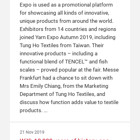
Expo is used as a promotional platform
global non-profit organisation, which
is just one of many global players that has
for showcasing all kinds of innovative,
promotes US cotton using their COTTON
utilised Yarn Expo to grow their business
unique products from around the world.
USA™ brand. While they have participated
in the Chinese market. Read on to find out
Exhibitors from 14 countries and regions
at previous editions of Intertextile, in 2019
about the current state of the Chinese
joined Yarn Expo Autumn 2019, including
they took part in Yarn Expo for the first
market, tips for how to succeed in this
Tung Ho Textiles from Taiwan. Their
time. Messe Frankfurt had a chance to sit
market and more, as told by Mr Anupam
innovative products – including a
down with Ms Karin Malmström, Director
Agrawal, the Director of Spun Yarn
functional blend of TENCEL™ and fish
of CCI China & Northeast Asia, to discuss
Business of Indorama.
scales – proved popular at the fair. Messe
the benefits of using a sustainable raw
Frankfurt had a chance to sit down with
material throughout the entire supply
18 Jun 2018
Mrs Emily Chiang, from the Marketing
chain.
Birla Cellulose: a success story in
Department of Tung Ho Textiles, and
China with the help of Yarn Expo
discuss how function adds value to textile
2 May 2019
Birla Cellulose, a member of the Aditya
products.
Birla Cellulose talks trends in the
Birla Group, has been one of Yarn Expo’s
global textile market
biggest success stories, all in a very short
21 Nov 2019
At Yarn Expo Spring 2019, Messe
space of time. A manufacturer of