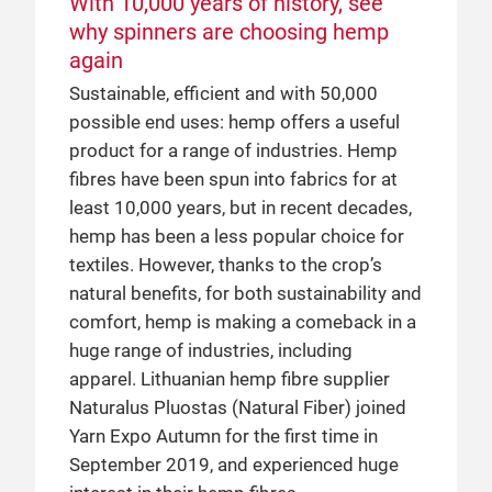
With 10,000 years of history, see
Frankfurt visited the ever-busy Birla
cellulosic fibres with over 50 years’
why spinners are choosing hemp
Pavilion to chat with Mr Manohar Samuel,
experience, they began utilising the fair’s
again
Senior President of Marketing & Business
prominent position in the industry when
Sustainable, efficient and with 50,000
Development at Grasim Industries Ltd (of
they undertook their first major marketing
possible end uses: hemp offers a useful
the Aditya Birla Group), about shifting
efforts in China in 2013, successfully
product for a range of industries. Hemp
trends that open up new collaborative
promoting their brand and products to
fibres have been spun into fabrics for at
opportunities for the yarn and fibre
leading Chinese and global players
least 10,000 years, but in recent decades,
market.
through Yarn Expo. Their initial experience
hemp has been a less popular choice for
proved so successful, that they now
textiles. However, thanks to the crop’s
organise a Birla Pavilion at both the spring
25 Apr 2019
natural benefits, for both sustainability and
and autumn editions of the Shanghai fair
How Safilin use their story to open
comfort, hemp is making a comeback in a
to showcase their own and their partner
new markets
huge range of industries, including
mills’ capabilities.
Safilin first joined Yarn Expo in 2018 to
apparel. Lithuanian hemp fibre supplier
test their premium linen in China. Their
Naturalus Pluostas (Natural Fiber) joined
experience was so successful that they
Yarn Expo Autumn for the first time in
joined again for Yarn Expo Spring 2019.
September 2019, and experienced huge
The French company combines 200 years