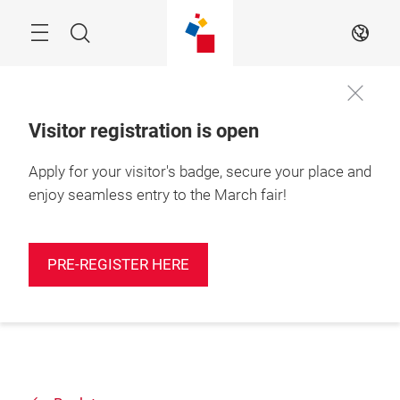
Skip
Search
EN
Visitor registration is open
Apply for your visitor's badge, secure your place and
enjoy seamless entry to the March fair!
PRE-REGISTER HERE