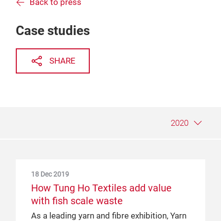
Back to press
Case studies
SHARE
2020
18 Dec 2019
9 May 2019
25 Jun 2018
How Tung Ho Textiles add value
A sustainable supply chain, from the
PT.Indo-Rama Synthetics Tbk and
with fish scale waste
ground up: a case study of CCI
Yarn Expo: the perfect partnership
As a leading yarn and fibre exhibition, Yarn
Cotton Council International (CCI) is a
PT.Indo-Rama Synthetics Tbk (Indorama)