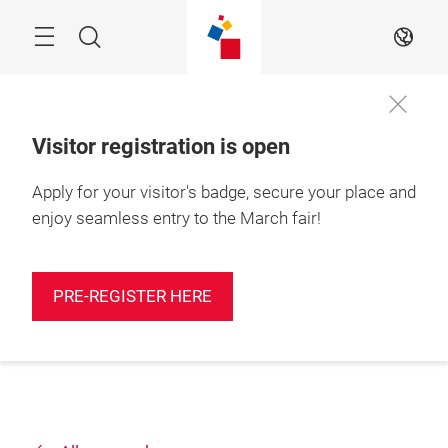
Skip
Search
EN
Visitor registration is open
Apply for your visitor's badge, secure your place and
enjoy seamless entry to the March fair!
PRE-REGISTER HERE