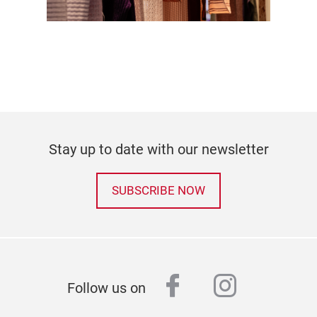
Stay up to date with our newsletter
SUBSCRIBE NOW
facebook
instagr
Follow us on