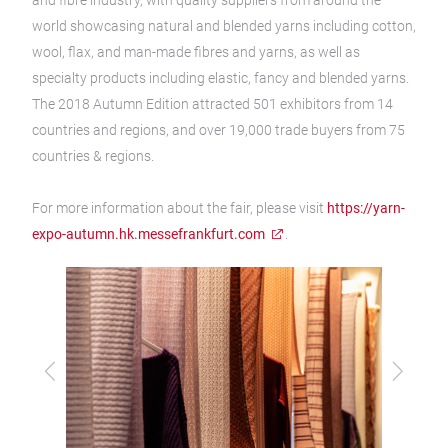
and fibre industry, with quality suppliers from around the
world showcasing natural and blended yarns including cotton,
wool, flax, and man-made fibres and yarns, as well as
specialty products including elastic, fancy and blended yarns.
The 2018 Autumn Edition attracted 501 exhibitors from 14
countries and regions, and over 19,000 trade buyers from 75
countries & regions.
For more information about the fair, please visit
https://yarn-
expo-autumn.hk.messefrankfurt.com
.
Previous
Next