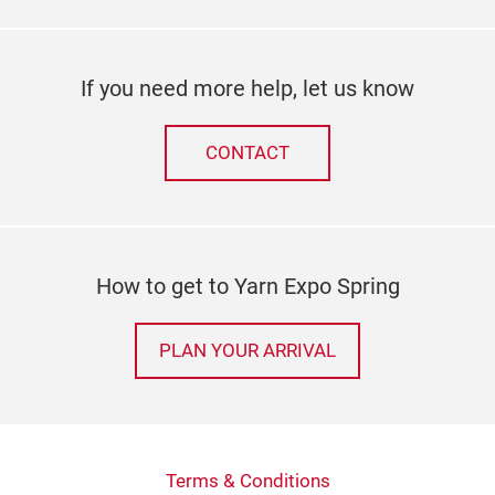
If you need more help, let us know
CONTACT
How to get to Yarn Expo Spring
PLAN YOUR ARRIVAL
Terms & Conditions