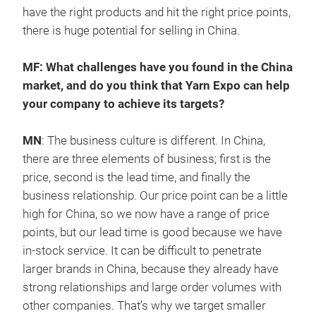
have the right products and hit the right price points,
there is huge potential for selling in China.
MF: What challenges have you found in the China
market, and do you think that Yarn Expo can help
your company to achieve its targets?
MN
: The business culture is different. In China,
there are three elements of business; first is the
price, second is the lead time, and finally the
business relationship. Our price point can be a little
high for China, so we now have a range of price
points, but our lead time is good because we have
in-stock service. It can be difficult to penetrate
larger brands in China, because they already have
strong relationships and large order volumes with
other companies. That’s why we target smaller