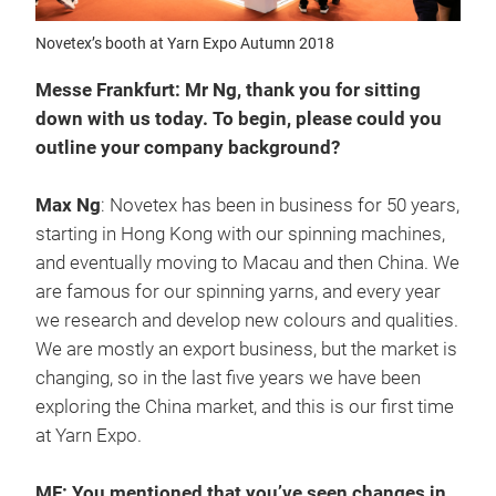
Novetex’s booth at Yarn Expo Autumn 2018
Messe Frankfurt: Mr Ng, thank you for sitting
down with us today. To begin, please could you
outline your company background?
Max Ng
: Novetex has been in business for 50 years,
starting in Hong Kong with our spinning machines,
and eventually moving to Macau and then China. We
are famous for our spinning yarns, and every year
we research and develop new colours and qualities.
We are mostly an export business, but the market is
changing, so in the last five years we have been
exploring the China market, and this is our first time
at Yarn Expo.
MF: You mentioned that you’ve seen changes in