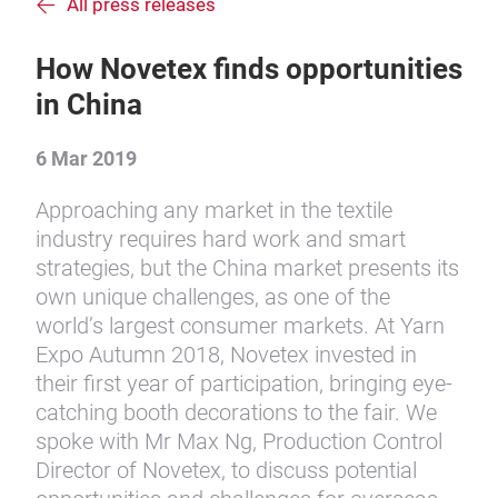
All press releases
How Novetex finds opportunities
in China
6 Mar 2019
Approaching any market in the textile
industry requires hard work and smart
strategies, but the China market presents its
own unique challenges, as one of the
world’s largest consumer markets. At Yarn
Expo Autumn 2018, Novetex invested in
their first year of participation, bringing eye-
catching booth decorations to the fair. We
spoke with Mr Max Ng, Production Control
Director of Novetex, to discuss potential