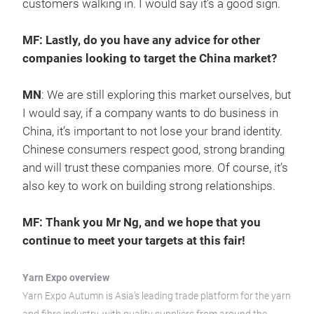
customers walking in. I would say it’s a good sign.
MF: Lastly, do you have any advice for other
companies looking to target the China market?
MN
: We are still exploring this market ourselves, but
I would say, if a company wants to do business in
China, it’s important to not lose your brand identity.
Chinese consumers respect good, strong branding
and will trust these companies more. Of course, it’s
also key to work on building strong relationships.
MF: Thank you Mr Ng, and we hope that you
continue to meet your targets at this fair!
Yarn Expo overview
Yarn Expo Autumn is Asia’s leading trade platform for the yarn