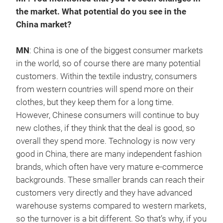
the market. What potential do you see in the
China market?
MN
: China is one of the biggest consumer markets
in the world, so of course there are many potential
customers. Within the textile industry, consumers
from western countries will spend more on their
clothes, but they keep them for a long time.
However, Chinese consumers will continue to buy
new clothes, if they think that the deal is good, so
overall they spend more. Technology is now very
good in China, there are many independent fashion
brands, which often have very mature e-commerce
backgrounds. These smaller brands can reach their
customers very directly and they have advanced
warehouse systems compared to western markets,
so the turnover is a bit different. So that’s why, if you