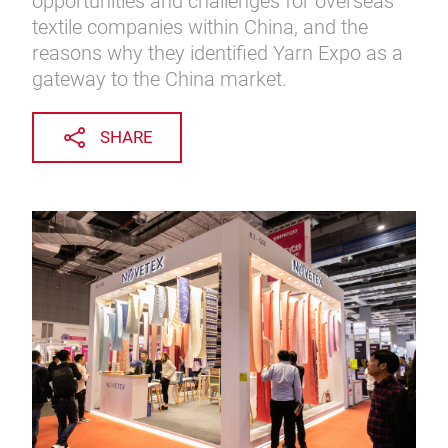
opportunities and challenges for overseas
textile companies within China, and the
reasons why they identified Yarn Expo as a
gateway to the China market.
SHARE