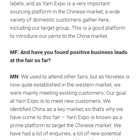
labels, and as Yarn Expo is a very important
sourcing platform in the Chinese market, a wide
variety of domestic customers gather here,
including our target group. This is a good platform
to introduce our yarns to the China market.
MF: And have you found positive business leads
at the fair so far?
MN
: We used to attend other fairs, but as Novetex is
now quite established in the western market, we
were mainly meeting existing customers. Our goal
at Yarn Expo is to meet new customers. We
identified China as a key market, so that’s why we
have come to this fair – Yarn Expo is known as a
prime platform to target the Chinese market. We
have had a lot of enquiries, a lot of new potential