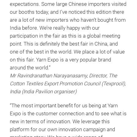
expectations. Some large Chinese importers visited
our booths today, and I’ve noticed this edition there
are a lot of new importers who haven’t bought from
India before. We’re really happy with our
participation in the fair as this is a global meeting
point. This is definitely the best fair in China, and
one of the best in the world. We place a lot of value
on this fair. Yarn Expo is a very popular brand
around the world.”
Mr Ravindranathan Narayanasamy, Director, The
Cotton Textiles Export Promotion Council (Texprocil),
India (India Pavilion organiser)
“The most important benefit for us being at Yarn
Expo is the customer connection and to see what is
new in terms of innovation. We leverage this
platform for our own innovation campaign and