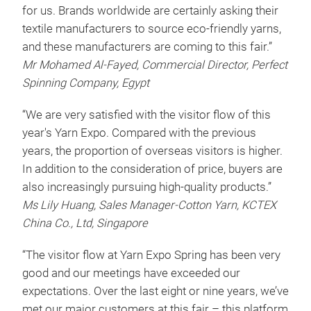
for us. Brands worldwide are certainly asking their
textile manufacturers to source eco-friendly yarns,
and these manufacturers are coming to this fair.”
Mr Mohamed Al-Fayed, Commercial Director, Perfect
Spinning Company, Egypt
“We are very satisfied with the visitor flow of this
year's Yarn Expo. Compared with the previous
years, the proportion of overseas visitors is higher.
In addition to the consideration of price, buyers are
also increasingly pursuing high-quality products.”
Ms Lily Huang, Sales Manager-Cotton Yarn, KCTEX
China Co., Ltd, Singapore
“The visitor flow at Yarn Expo Spring has been very
good and our meetings have exceeded our
expectations. Over the last eight or nine years, we’ve
met our major customers at this fair – this platform