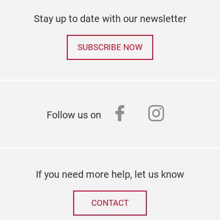
Stay up to date with our newsletter
SUBSCRIBE NOW
facebook
instagr
Follow us on
If you need more help, let us know
CONTACT