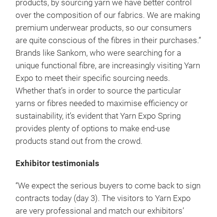
products, by sourcing yarn we have better control
over the composition of our fabrics. We are making
premium underwear products, so our consumers
are quite conscious of the fibres in their purchases.”
Brands like Sankom, who were searching for a
unique functional fibre, are increasingly visiting Yarn
Expo to meet their specific sourcing needs.
Whether that’s in order to source the particular
yarns or fibres needed to maximise efficiency or
sustainability, it’s evident that Yarn Expo Spring
provides plenty of options to make end-use
products stand out from the crowd.
Exhibitor testimonials
“We expect the serious buyers to come back to sign
contracts today (day 3). The visitors to Yarn Expo
are very professional and match our exhibitors’