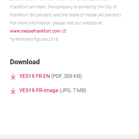
Frankfurt am Main, the company is owned by the City of
Frankfurt (60 percent) and the State of Hesse (40 percent).
For more information, please visit our website at:
www.messefrankfurt.com
*preliminary figures 2018
Download
YES19 FR EN
(
PDF
, 309 KB)
YES19-FR-image
(
JPG
, 7 MB)