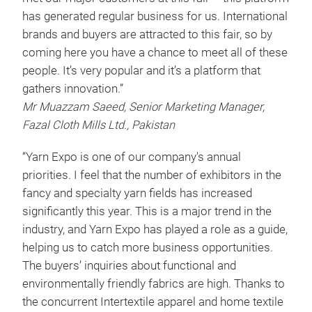
has generated regular business for us. International
brands and buyers are attracted to this fair, so by
coming here you have a chance to meet all of these
people. It’s very popular and it’s a platform that
gathers innovation.”
Mr Muazzam Saeed, Senior Marketing Manager,
Fazal Cloth Mills Ltd., Pakistan
“Yarn Expo is one of our company's annual
priorities. I feel that the number of exhibitors in the
fancy and specialty yarn fields has increased
significantly this year. This is a major trend in the
industry, and Yarn Expo has played a role as a guide,
helping us to catch more business opportunities.
The buyers’ inquiries about functional and
environmentally friendly fabrics are high. Thanks to
the concurrent Intertextile apparel and home textile