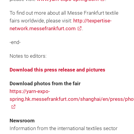
To find out more about all Messe Frankfurt textile
fairs worldwide, please visit:
http://texpertise-
network.messefrankfurt.com
.
-end-
Notes to editors:
Download this press release and pictures
Download photos from the fair
https://yarn-expo-
spring.hk.messefrankfurt.com/shanghai/en/press/pho
Newsroom
Information from the international textiles sector