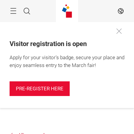
Skip
Search
EN
Visitor registration is open
Apply for your visitor's badge, secure your place and
enjoy seamless entry to the March fair!
PRE-REGISTER HERE