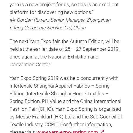
yarn is a new project for us, so this is an excellent
platform for discovering new options.”
Mr Gordan Rowan, Senior Manager, Zhongshan
Lifeng Corporate Service Ltd, China
The next Yarn Expo fair, the Autumn Edition, will be
held at the earlier date of 25 – 27 September 2019,
once again at the National Exhibition and
Convention Center.
Yarn Expo Spring 2019 was held concurrently with
Intertextile Shanghai Apparel Fabrics – Spring
Edition, Intertextile Shanghai Home Textiles –
Spring Edition, PH Value and the China International
Fashion Fair (CHIC). Yarn Expo Spring is organised
by Messe Frankfurt (HK) Ltd and the Sub-Council of
Textile Industry, CCPIT. For further information,
please visit:
www.yarn-expo-spring.com
.