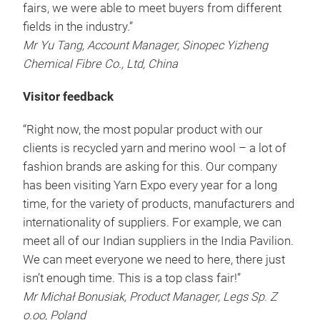
fairs, we were able to meet buyers from different
fields in the industry.”
Mr Yu Tang, Account Manager, Sinopec Yizheng
Chemical Fibre Co., Ltd, China
Visitor feedback
“Right now, the most popular product with our
clients is recycled yarn and merino wool – a lot of
fashion brands are asking for this. Our company
has been visiting Yarn Expo every year for a long
time, for the variety of products, manufacturers and
internationality of suppliers. For example, we can
meet all of our Indian suppliers in the India Pavilion.
We can meet everyone we need to here, there just
isn’t enough time. This is a top class fair!”
Mr Michał Bonusiak, Product Manager, Legs Sp. Z
o.oo, Poland