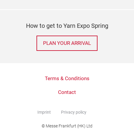
How to get to Yarn Expo Spring
PLAN YOUR ARRIVAL
Terms & Conditions
Contact
Imprint
Privacy policy
© Messe Frankfurt (HK) Ltd