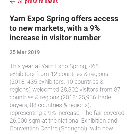
All press releases
Yarn Expo Spring offers access
to new markets, with a 9%
increase in visitor number
25 Mar 2019
This year at Yarn Expo Spring, 468
exhibitors from 12 countries & regions
(2018: 435 exhibitors, 10 countries &
regions) welcomed 28,302 visitors from 87
countries & regions (2018: 25,966 trade
buyers, 88 countries & regions),
representing a 9% increase. The fair covered
26,000 sqm at the National Exhibition and
Convention Centre (Shanghai), with new