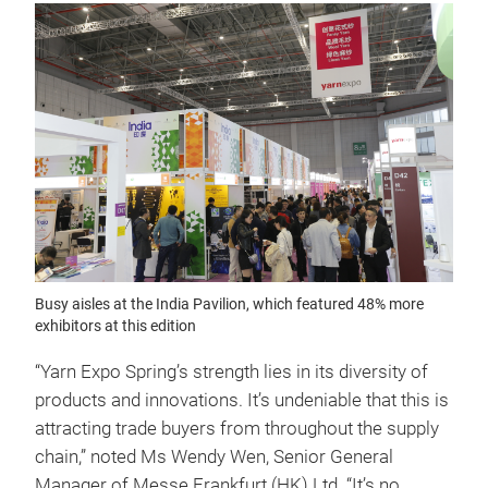
Busy aisles at the India Pavilion, which featured 48% more
exhibitors at this edition
“Yarn Expo Spring’s strength lies in its diversity of
products and innovations. It’s undeniable that this is
attracting trade buyers from throughout the supply
chain,” noted Ms Wendy Wen, Senior General
Manager of Messe Frankfurt (HK) Ltd. “It’s no