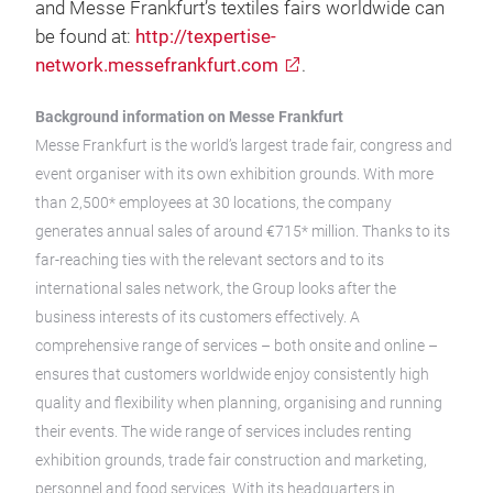
and Messe Frankfurt’s textiles fairs worldwide can
be found at:
http://texpertise-
network.messefrankfurt.com
.
Background information on Messe Frankfurt
Messe Frankfurt is the world’s largest trade fair, congress and
event organiser with its own exhibition grounds. With more
than 2,500* employees at 30 locations, the company
generates annual sales of around €715* million. Thanks to its
far-reaching ties with the relevant sectors and to its
international sales network, the Group looks after the
business interests of its customers effectively. A
comprehensive range of services – both onsite and online –
ensures that customers worldwide enjoy consistently high
quality and flexibility when planning, organising and running
their events. The wide range of services includes renting
exhibition grounds, trade fair construction and marketing,
personnel and food services. With its headquarters in