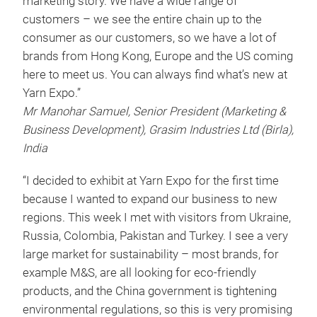
marketing story. We have a wide range of
customers – we see the entire chain up to the
consumer as our customers, so we have a lot of
brands from Hong Kong, Europe and the US coming
here to meet us. You can always find what’s new at
Yarn Expo.”
Mr Manohar Samuel, Senior President (Marketing &
Business Development), Grasim Industries Ltd (Birla),
India
“I decided to exhibit at Yarn Expo for the first time
because I wanted to expand our business to new
regions. This week I met with visitors from Ukraine,
Russia, Colombia, Pakistan and Turkey. I see a very
large market for sustainability – most brands, for
example M&S, are all looking for eco-friendly
products, and the China government is tightening
environmental regulations, so this is very promising