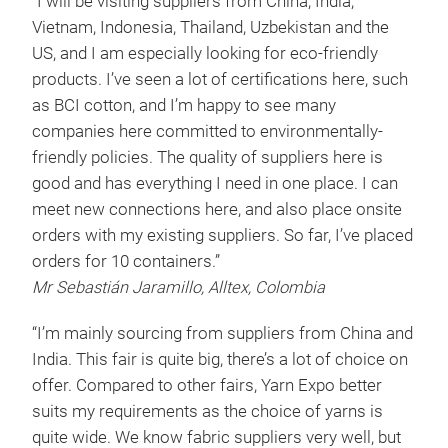
“I will be visiting suppliers from China, India,
Vietnam, Indonesia, Thailand, Uzbekistan and the
US, and I am especially looking for eco-friendly
products. I’ve seen a lot of certifications here, such
as BCI cotton, and I’m happy to see many
companies here committed to environmentally-
friendly policies. The quality of suppliers here is
good and has everything I need in one place. I can
meet new connections here, and also place onsite
orders with my existing suppliers. So far, I’ve placed
orders for 10 containers.”
Mr Sebastián Jaramillo, Alltex, Colombia
“I’m mainly sourcing from suppliers from China and
India. This fair is quite big, there’s a lot of choice on
offer. Compared to other fairs, Yarn Expo better
suits my requirements as the choice of yarns is
quite wide. We know fabric suppliers very well, but