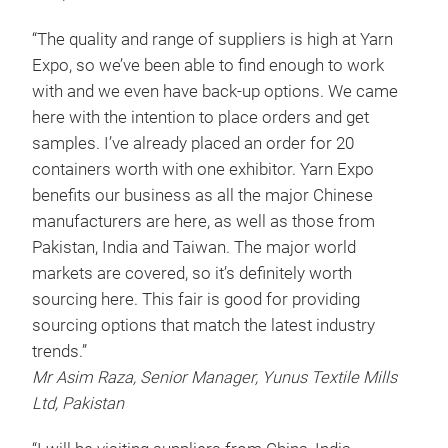
“The quality and range of suppliers is high at Yarn
Expo, so we’ve been able to find enough to work
with and we even have back-up options. We came
here with the intention to place orders and get
samples. I’ve already placed an order for 20
containers worth with one exhibitor. Yarn Expo
benefits our business as all the major Chinese
manufacturers are here, as well as those from
Pakistan, India and Taiwan. The major world
markets are covered, so it’s definitely worth
sourcing here. This fair is good for providing
sourcing options that match the latest industry
trends.”
Mr Asim Raza, Senior Manager, Yunus Textile Mills
Ltd, Pakistan