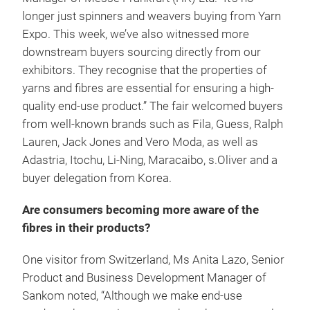
longer just spinners and weavers buying from Yarn
Expo. This week, we’ve also witnessed more
downstream buyers sourcing directly from our
exhibitors. They recognise that the properties of
yarns and fibres are essential for ensuring a high-
quality end-use product.” The fair welcomed buyers
from well-known brands such as Fila, Guess, Ralph
Lauren, Jack Jones and Vero Moda, as well as
Adastria, Itochu, Li-Ning, Maracaibo, s.Oliver and a
buyer delegation from Korea.
Are consumers becoming more aware of the
fibres in their products?
One visitor from Switzerland, Ms Anita Lazo, Senior
Product and Business Development Manager of
Sankom noted, “Although we make end-use