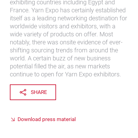
exhibiting countries including Egypt and
France. Yarn Expo has certainly established
itself as a leading networking destination for
worldwide visitors and exhibitors, with a
wide variety of products on offer. Most
notably, there was onsite evidence of ever-
shifting sourcing trends from around the
world. A certain buzz of new business
potential filled the air, as new markets
continue to open for Yarn Expo exhibitors.
SHARE
Download press material